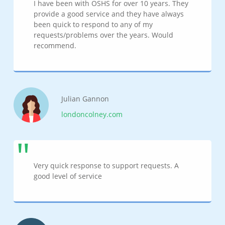
I have been with OSHS for over 10 years. They
provide a good service and they have always
been quick to respond to any of my
requests/problems over the years. Would
recommend.
Julian Gannon
londoncolney.com
Very quick response to support requests. A
good level of service