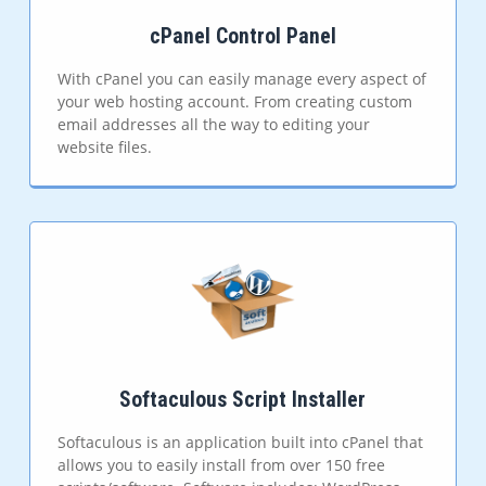
cPanel Control Panel
With cPanel you can easily manage every aspect of
your web hosting account. From creating custom
email addresses all the way to editing your
website files.
Softaculous Script Installer
Softaculous is an application built into cPanel that
allows you to easily install from over 150 free