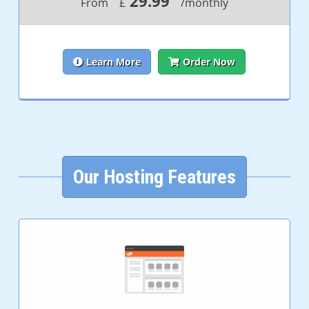
29.99
From
£
/monthly
Learn More
Order Now
Our Hosting Features