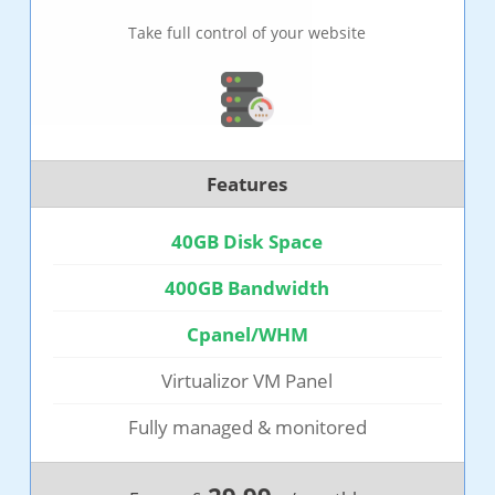
Take full control of your website
Features
40GB Disk Space
400GB Bandwidth
Cpanel/WHM
Virtualizor VM Panel
Fully managed & monitored