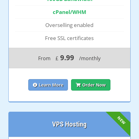
cPanel/WHM
Overselling enabled
Free SSL certificates
9.99
From
£
/monthly
Learn More
Order Now
VPS Hosting