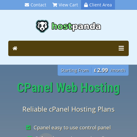
Contact
View Cart
Client Area
2.99
Starting From
£
/month
CPanel Web Hosting
Reliable cPanel Hosting Plans
Cpanel easy to use control panel