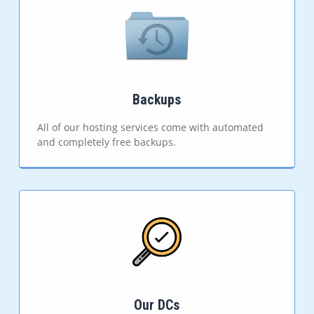
Backups
All of our hosting services come with automated
and completely free backups.
Our DCs