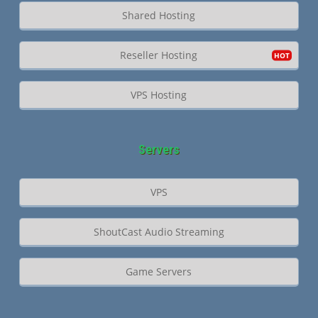
Shared Hosting
Reseller Hosting
VPS Hosting
Servers
VPS
ShoutCast Audio Streaming
Game Servers