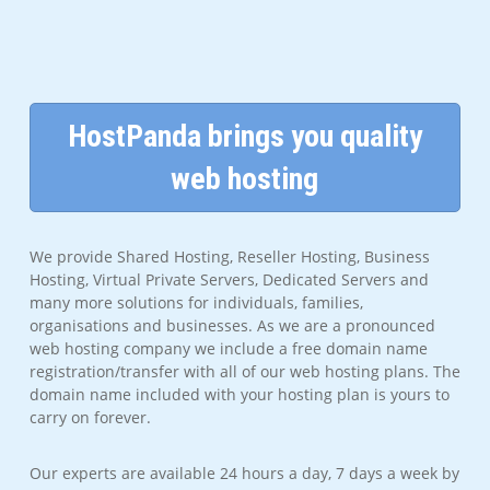
HostPanda brings you quality
web hosting
We provide Shared Hosting, Reseller Hosting, Business
Hosting, Virtual Private Servers, Dedicated Servers and
many more solutions for individuals, families,
organisations and businesses. As we are a pronounced
web hosting company we include a free domain name
registration/transfer with all of our web hosting plans. The
domain name included with your hosting plan is yours to
carry on forever.
Our experts are available 24 hours a day, 7 days a week by