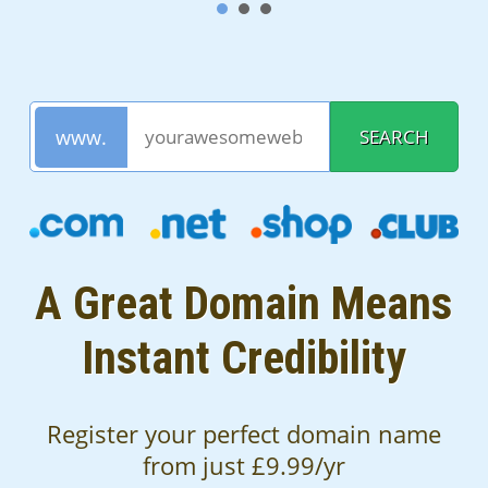
A Great Domain Means
Instant Credibility
Register your perfect domain name
from just £9.99/yr