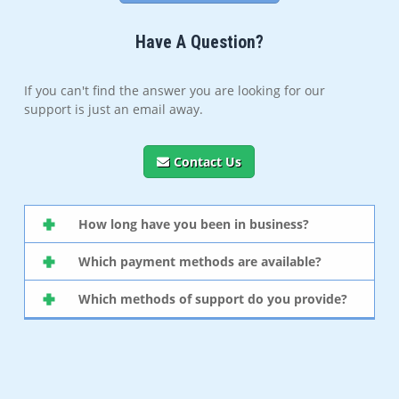
Have A Question?
If you can't find the answer you are looking for our
support is just an email away.
Contact Us
How long have you been in business?
Which payment methods are available?
Which methods of support do you provide?