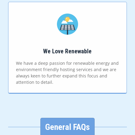
We Love Renewable
We have a deep passion for renewable energy and
environment friendly hosting services and we are
always keen to further expand this focus and
attention to detail.
General FAQs