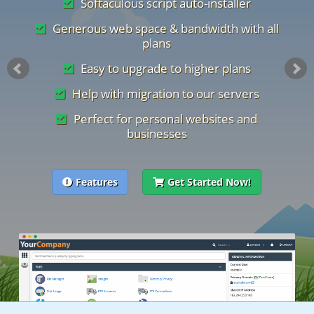
Softaculous script auto-installer
Generous web space & bandwidth with all
plans
Easy to upgrade to higher plans
Help with migration to our servers
Perfect for personal websites and
businesses
Features
Get Started Now!