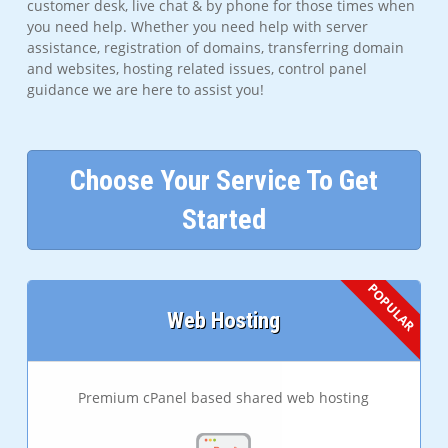
customer desk, live chat & by phone for those times when
you need help. Whether you need help with server
assistance, registration of domains, transferring domain
and websites, hosting related issues, control panel
guidance we are here to assist you!
Choose Your Service To Get
Started
Web Hosting
Premium cPanel based shared web hosting