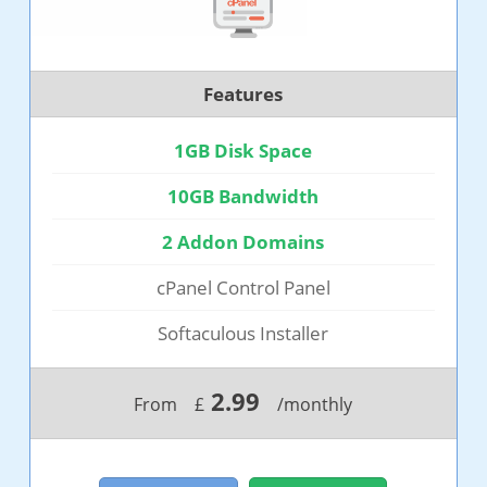
Features
1GB Disk Space
10GB Bandwidth
2 Addon Domains
cPanel Control Panel
Softaculous Installer
2.99
From
£
/monthly