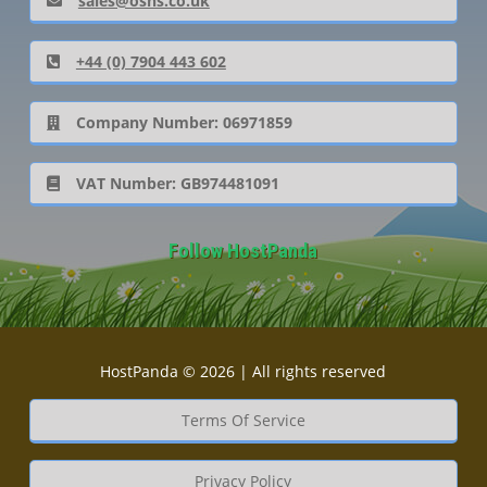
sales@oshs.co.uk
+44 (0) 7904 443 602
Company Number: 06971859
VAT Number: GB974481091
Follow HostPanda
HostPanda © 2026 | All rights reserved
Terms Of Service
Privacy Policy