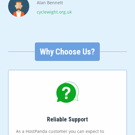
Alan Bennett
cyclewight.org.uk
Why Choose Us?
Reliable Support
As a HostPanda customer you can expect to